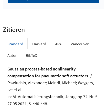
Zitieren
Standard
Harvard
APA
Vancouver
Autor
BibTeX
Gaussian process-based nonlinearity
compensation for pneumatic soft actuators.
/
Pawluchin, Alexander
; Meindl, Michael
; Weygers,
Ive et al.
in:
At-Automatisierungstechnik
, Jahrgang 72, Nr. 5,
27.05.2024, S. 440-448.