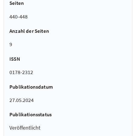
Seiten
440-448
Anzahl der Seiten
9
ISSN
0178-2312
Publikationsdatum
27.05.2024
Publikationsstatus
Veröffentlicht