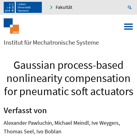
Fakultät
Institut für Mechatronische Systeme
Gaussian process-based
nonlinearity compensation
for pneumatic soft actuators
Verfasst von
Alexander Pawluchin, Michael Meindl, Ive Weygers,
Thomas Seel, Ivo Boblan