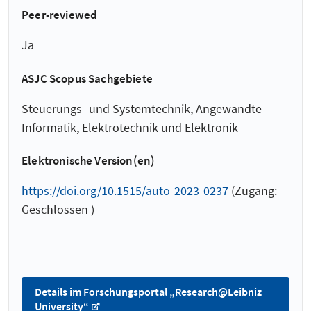
Peer-reviewed
Ja
ASJC Scopus Sachgebiete
Steuerungs- und Systemtechnik, Angewandte
Informatik, Elektrotechnik und Elektronik
Elektronische Version(en)
https://doi.org/10.1515/auto-2023-0237
(Zugang:
Geschlossen )
Details im Forschungsportal „Research@Leibniz
University“