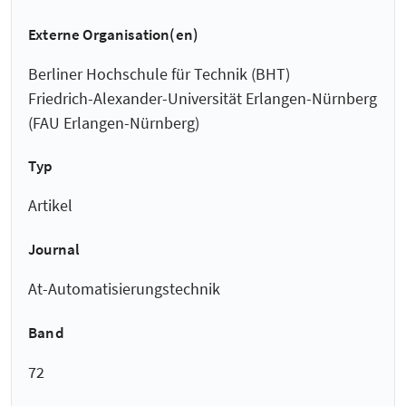
Externe Organisation(en)
Berliner Hochschule für Technik (BHT)
Friedrich-Alexander-Universität Erlangen-Nürnberg
(FAU Erlangen-Nürnberg)
Typ
Artikel
Journal
At-Automatisierungstechnik
Band
72