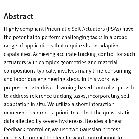
Abstract
Highly compliant Pneumatic Soft Actuators (PSAs) have
the potential to perform challenging tasks in a broad
range of applications that require shape-adaptive
capabilities. Achieving accurate tracking control for such
actuators with complex geometries and material
compositions typically involves many time-consuming
and laborious engineering steps. In this work, we
propose a data-driven learning-based control approach
to address reference tracking tasks, incorporating self-
adaptation in situ. We utilize a short interaction
maneuver, recorded a priori, to collect the quasi-static
data affected by severe hysteresis. Besides a linear
feedback controller, we use two Gaussian process
models to predict the feedforward control input to