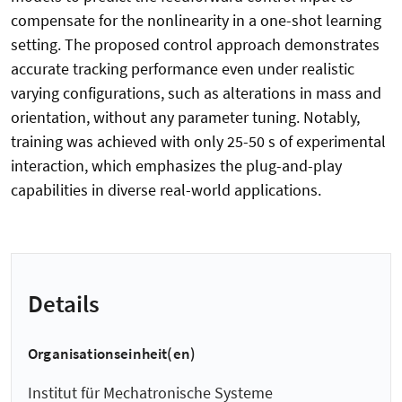
compensate for the nonlinearity in a one-shot learning
setting. The proposed control approach demonstrates
accurate tracking performance even under realistic
varying configurations, such as alterations in mass and
orientation, without any parameter tuning. Notably,
training was achieved with only 25-50 s of experimental
interaction, which emphasizes the plug-and-play
capabilities in diverse real-world applications.
Details
Organisationseinheit(en)
Institut für Mechatronische Systeme