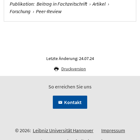
Publikation
:
Beitrag in Fachzeitschrift
›
Artikel
›
Forschung
›
Peer-Review
Letzte Änderung: 24.07.24
Druckversion
So erreichen Sie uns
Kontakt
© 2026:
Leibniz Universität Hannover
Impressum