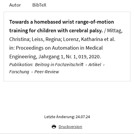
Autor
BibTeX
Towards a homebased wrist range-of-motion
training for children with cerebral palsy.
/ Mittag,
Christina; Leiss, Regina; Lorenz, Katharina et al.
in:
Proceedings on Automation in Medical
Engineering
, Jahrgang 1, Nr. 1, 019, 2020.
Publikation
:
Beitrag in Fachzeitschrift
›
Artikel
›
Forschung
›
Peer-Review
Letzte Änderung: 24.07.24
Druckversion