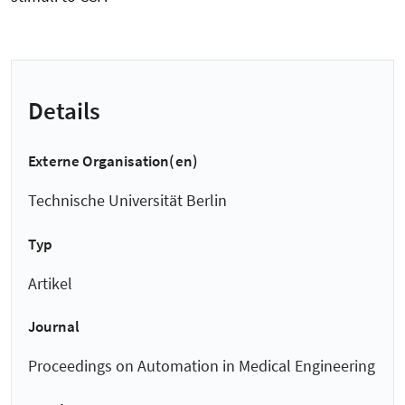
Details
Externe Organisation(en)
Technische Universität Berlin
Typ
Artikel
Journal
Proceedings on Automation in Medical Engineering