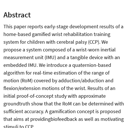
Abstract
This paper reports early-stage development results of a
home-based gamified wrist rehabilitation training
system for children with cerebral palsy (CCP). We
propose a system composed of a wrist-worn inertial
measurement unit (IMU) and a tangible device with an
embedded IMU. We introduce a quaternion-based
algorithm for real-time estimation of the range of
motion (RoM) covered by adduction/abduction and
flexion/extension motions of the wrist. Results of an
initial proof-of-concept study with approximate
groundtruth show that the RoM can be determined with
sufficient accuracy. A gamification concept is proposed
that aims at providingbiofeedback as well as motivating
stimuli to CCP.