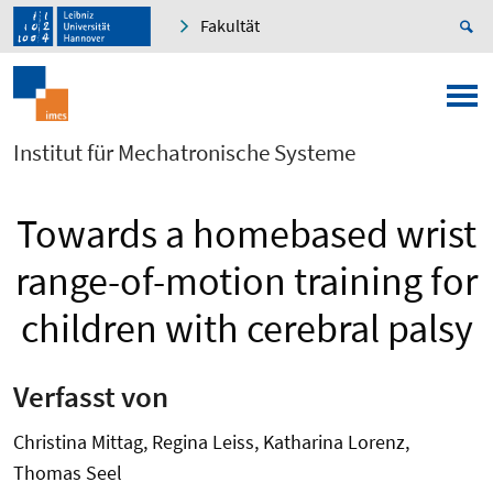
Fakultät
Institut für Mechatronische Systeme
Towards a homebased wrist
range-of-motion training for
children with cerebral palsy
Verfasst von
Christina Mittag, Regina Leiss, Katharina Lorenz,
Thomas Seel