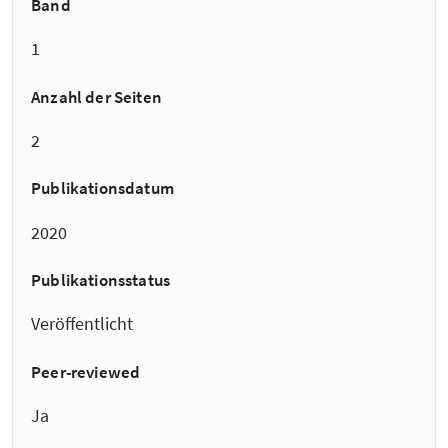
Band
1
Anzahl der Seiten
2
Publikationsdatum
2020
Publikationsstatus
Veröffentlicht
Peer-reviewed
Ja