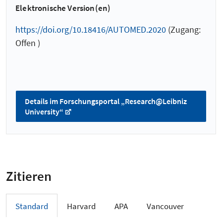
Elektronische Version(en)
https://doi.org/10.18416/AUTOMED.2020
(Zugang:
Offen )
Details im Forschungsportal „Research@Leibniz
University“
Zitieren
Standard
Harvard
APA
Vancouver