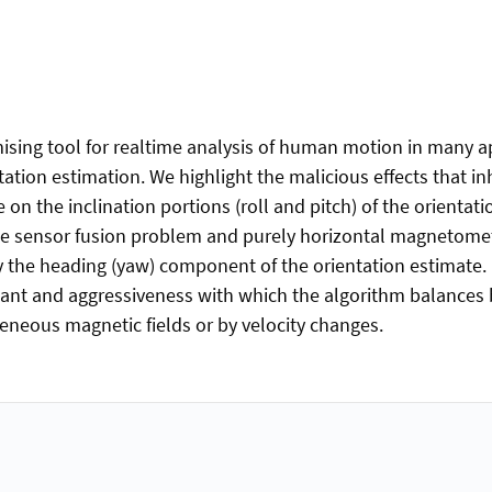
mising tool for realtime analysis of human motion in many 
ation estimation. We highlight the malicious effects that 
on the inclination portions (roll and pitch) of the orienta
the sensor fusion problem and purely horizontal magnetom
y the heading (yaw) component of the orientation estimate.
tant and aggressiveness with which the algorithm balance
eneous magnetic fields or by velocity changes.