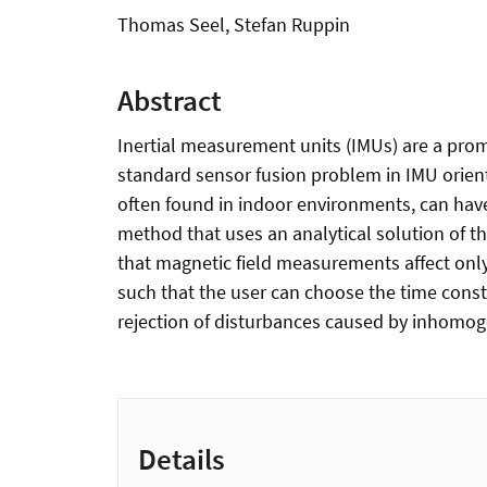
Thomas Seel, Stefan Ruppin
Abstract
Inertial measurement units (IMUs) are a pro
standard sensor fusion problem in IMU orient
often found in indoor environments, can have 
method that uses an analytical solution of 
that magnetic field measurements affect onl
such that the user can choose the time cons
rejection of disturbances caused by inhomog
Details