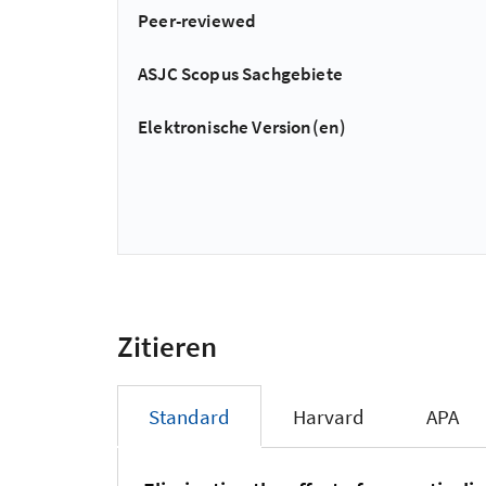
Peer-reviewed
ASJC Scopus Sachgebiete
Elektronische Version(en)
Zitieren
Standard
Harvard
APA