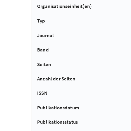
Organisationseinheit(en)
Typ
Journal
Band
Seiten
Anzahl der Seiten
ISSN
Publikationsdatum
Publikationsstatus