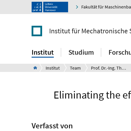
Fakultät für Maschinenb
Institut für Mechatronische
Institut
Studium
Forsch
Institut
Team
Prof. Dr.-Ing. Thomas Seel
Eliminating the e
Verfasst von