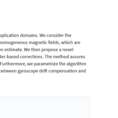
application domains. We consider the
inhomogeneous magnetic fields, which are
tion estimate. We then propose a novel
eter-based corrections. The method assures
 Furthermore, we parametrize the algorithm
s between gyroscope drift compensation and