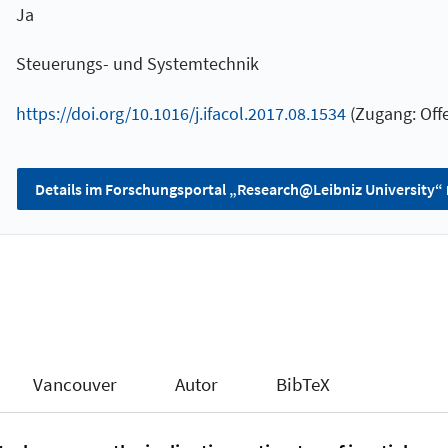
Ja
Steuerungs- und Systemtechnik
https://doi.org/10.1016/j.ifacol.2017.08.1534
(Zugang: Offe
Details im Forschungsportal „Research@Leibniz University“
Vancouver
Autor
BibTeX