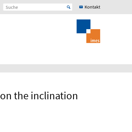
Kontakt
on the inclination