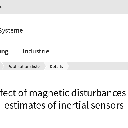
au
 Systeme
ung
Industrie
Publikationsliste
Details
ffect of magnetic disturbances 
estimates of inertial sensors