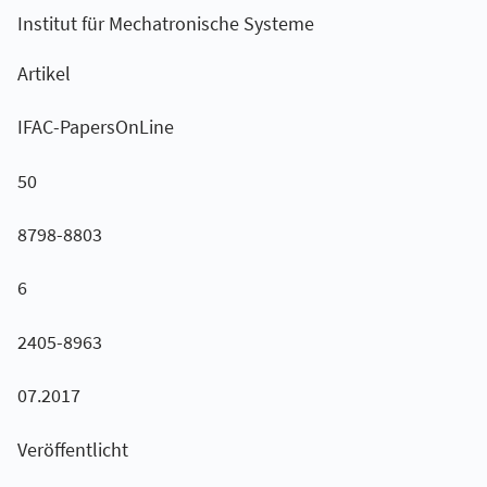
Institut für Mechatronische Systeme
Artikel
IFAC-PapersOnLine
50
8798-8803
6
2405-8963
07.2017
Veröffentlicht