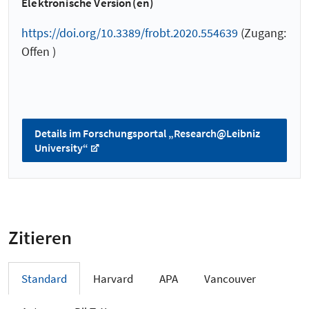
Elektronische Version(en)
https://doi.org/10.3389/frobt.2020.554639
(Zugang:
Offen )
Details im Forschungsportal „Research@Leibniz
University“
Zitieren
Standard
Harvard
APA
Vancouver