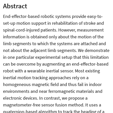
Abstract
End-effector-based robotic systems provide easy-to-
set-up motion support in rehabilitation of stroke and
spinal-cord-injured patients. However, measurement
information is obtained only about the motion of the
limb segments to which the systems are attached and
not about the adjacent limb segments. We demonstrate
in one particular experimental setup that this limitation
can be overcome by augmenting an end-effector-based
robot with a wearable inertial sensor. Most existing
inertial motion tracking approaches rely on a
homogeneous magnetic field and thus fail in indoor
environments and near ferromagnetic materials and
electronic devices. In contrast, we propose a
magnetometer-free sensor fusion method. It uses a
quaternion-based algorithm to track the heading of a