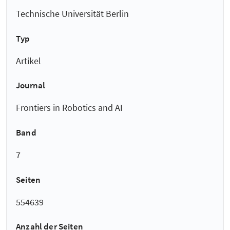
Technische Universität Berlin
Typ
Artikel
Journal
Frontiers in Robotics and AI
Band
7
Seiten
554639
Anzahl der Seiten