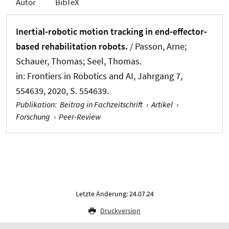
Autor
BibTeX
Inertial-robotic motion tracking in end-effector-
based rehabilitation robots.
/ Passon, Arne;
Schauer, Thomas
; Seel, Thomas
.
in:
Frontiers in Robotics and AI
, Jahrgang 7,
554639, 2020, S. 554639.
Publikation
:
Beitrag in Fachzeitschrift
›
Artikel
›
Forschung
›
Peer-Review
Letzte Änderung: 24.07.24
Druckversion