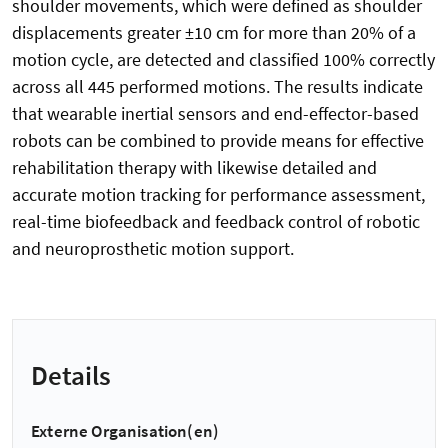
shoulder movements, which were defined as shoulder
displacements greater ±10 cm for more than 20% of a
motion cycle, are detected and classified 100% correctly
across all 445 performed motions. The results indicate
that wearable inertial sensors and end-effector-based
robots can be combined to provide means for effective
rehabilitation therapy with likewise detailed and
accurate motion tracking for performance assessment,
real-time biofeedback and feedback control of robotic
and neuroprosthetic motion support.
Details
Externe Organisation(en)