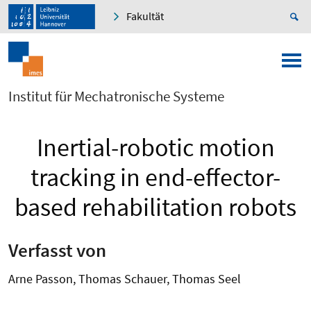
Fakultät
Institut für Mechatronische Systeme
Inertial-robotic motion
tracking in end-effector-
based rehabilitation robots
Verfasst von
Arne Passon, Thomas Schauer, Thomas Seel