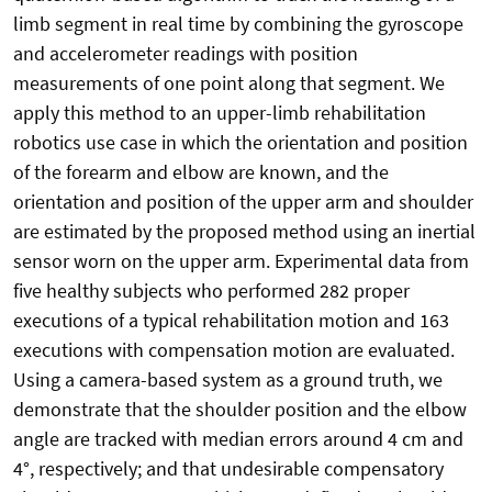
limb segment in real time by combining the gyroscope
and accelerometer readings with position
measurements of one point along that segment. We
apply this method to an upper-limb rehabilitation
robotics use case in which the orientation and position
of the forearm and elbow are known, and the
orientation and position of the upper arm and shoulder
are estimated by the proposed method using an inertial
sensor worn on the upper arm. Experimental data from
five healthy subjects who performed 282 proper
executions of a typical rehabilitation motion and 163
executions with compensation motion are evaluated.
Using a camera-based system as a ground truth, we
demonstrate that the shoulder position and the elbow
angle are tracked with median errors around 4 cm and
4°, respectively; and that undesirable compensatory