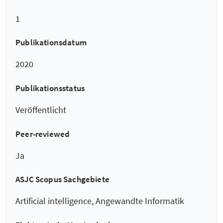
1
Publikationsdatum
2020
Publikationsstatus
Veröffentlicht
Peer-reviewed
Ja
ASJC Scopus Sachgebiete
Artificial intelligence, Angewandte Informatik