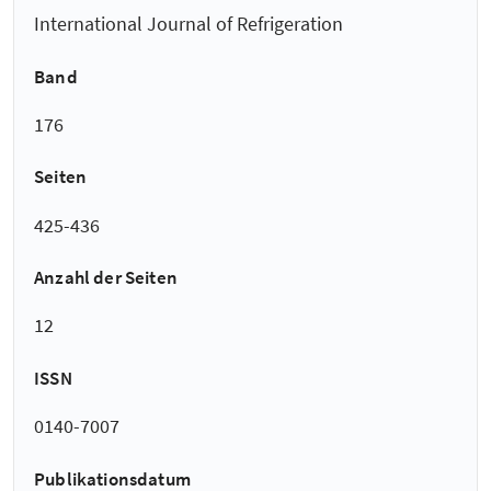
International Journal of Refrigeration
Band
176
Seiten
425-436
Anzahl der Seiten
12
ISSN
0140-7007
Publikationsdatum