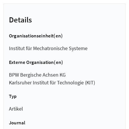
Details
Organisationseinheit(en)
Institut für Mechatronische Systeme
Externe Organisation(en)
BPW Bergische Achsen KG
Karlsruher Institut für Technologie (KIT)
Typ
Artikel
Journal