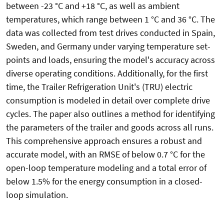
between -23 °C and +18 °C, as well as ambient
temperatures, which range between 1 °C and 36 °C. The
data was collected from test drives conducted in Spain,
Sweden, and Germany under varying temperature set-
points and loads, ensuring the model's accuracy across
diverse operating conditions. Additionally, for the first
time, the Trailer Refrigeration Unit's (TRU) electric
consumption is modeled in detail over complete drive
cycles. The paper also outlines a method for identifying
the parameters of the trailer and goods across all runs.
This comprehensive approach ensures a robust and
accurate model, with an RMSE of below 0.7 °C for the
open-loop temperature modeling and a total error of
below 1.5% for the energy consumption in a closed-
loop simulation.