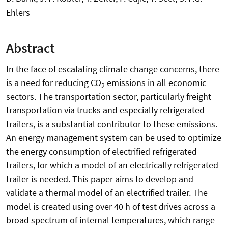
Ehlers
Abstract
In the face of escalating climate change concerns, there
is a need for reducing CO
emissions in all economic
2
sectors. The transportation sector, particularly freight
transportation via trucks and especially refrigerated
trailers, is a substantial contributor to these emissions.
An energy management system can be used to optimize
the energy consumption of electrified refrigerated
trailers, for which a model of an electrically refrigerated
trailer is needed. This paper aims to develop and
validate a thermal model of an electrified trailer. The
model is created using over 40 h of test drives across a
broad spectrum of internal temperatures, which range