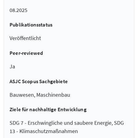
08.2025
Publikationsstatus
Veröffentlicht
Peer-reviewed
Ja
ASJC Scopus Sachgebiete
Bauwesen, Maschinenbau
Ziele für nachhaltige Entwicklung
SDG 7 - Erschwingliche und saubere Energie, SDG
13 - Klimaschutzmaßnahmen