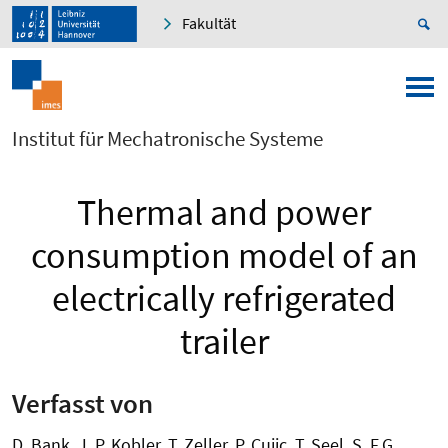
Fakultät
Institut für Mechatronische Systeme
Thermal and power
consumption model of an
electrically refrigerated
trailer
Verfasst von
D. Bank, J. P. Kobler, T. Zeller, P. Cujic, T. Seel, S. F.G.