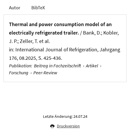
Autor
BibTeX
Thermal and power consumption model of an
electrically refrigerated trailer.
/ Bank, D.; Kobler,
J. P.; Zeller, T. et al.
in:
International Journal of Refrigeration
, Jahrgang
176, 08.2025, S. 425-436.
Publikation
:
Beitrag in Fachzeitschrift
›
Artikel
›
Forschung
›
Peer-Review
Letzte Änderung: 24.07.24
Druckversion