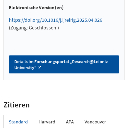
Elektronische Version(en)
https://doi.org/10.1016/j.ijrefrig.2025.04.026
(Zugang: Geschlossen )
Details im Forschungsportal „Research@Leibniz
University“
Zitieren
Standard
Harvard
APA
Vancouver