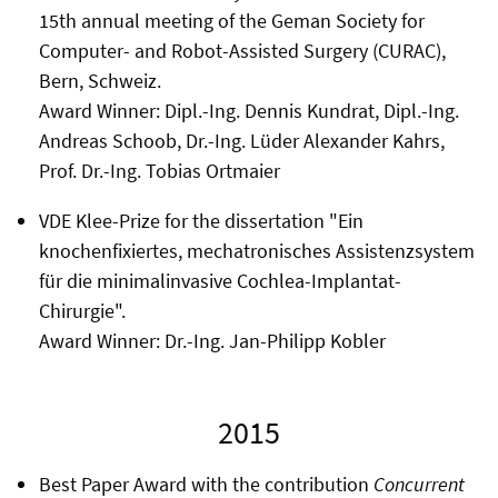
15th annual meeting of the Geman Society for
Computer- and Robot-Assisted Surgery (CURAC),
Bern, Schweiz.
Award Winner: Dipl.-Ing. Dennis Kundrat, Dipl.-Ing.
Andreas Schoob, Dr.-Ing. Lüder Alexander Kahrs,
Prof. Dr.-Ing. Tobias Ortmaier
VDE Klee-Prize for the dissertation "Ein
knochenfixiertes, mechatronisches Assistenzsystem
für die minimalinvasive Cochlea-Implantat-
Chirurgie".
Award Winner: Dr.-Ing. Jan-Philipp Kobler
2015
Best Paper Award with the contribution
Concurrent