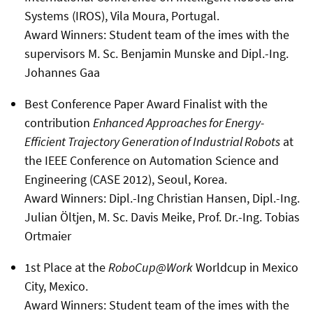
Systems (IROS), Vila Moura, Portugal.
Award Winners: Student team of the imes with the
supervisors M. Sc. Benjamin Munske and Dipl.-Ing.
Johannes Gaa
Best Conference Paper Award Finalist with the
contribution
Enhanced Approaches for Energy-
Efficient Trajectory Generation of Industrial Robots
at
the IEEE Conference on Automation Science and
Engineering (CASE 2012), Seoul, Korea.
Award Winners: Dipl.-Ing Christian Hansen, Dipl.-Ing.
Julian Öltjen, M. Sc. Davis Meike, Prof. Dr.-Ing. Tobias
Ortmaier
1st Place at the
RoboCup@Work
Worldcup in Mexico
City, Mexico.
Award Winners: Student team of the imes with the