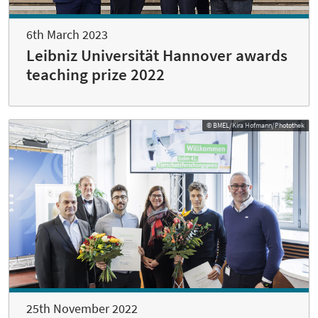
6th March 2023
Leibniz Universität Hannover awards
teaching prize 2022
© BMEL/Kira Hofmann/Photothek
25th November 2022