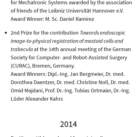
for Mechatronic Systems awarded by the association
of friends of the Leibniz Universität Hannover e.V.
Award Winner: M. Sc. Daniel Ramirez
2nd Prize for the contribution
Towards endoscopic
image-to-physical registration of mastoid cells and
trabecula
at the 14th annual meeting of the German
Society for Computer- and Robot-Assisted Surgery
(CURAC), Bremen, Germany.
Award Winners: Dipl.-Ing. Jan Bergmeier, Dr. med.
Dorothea Daentzer, Dr. med. Christine Noll, Dr. med.
Omid Majdani, Prof. Dr.-Ing. Tobias Ortmaier, Dr.-Ing.
Lüder Alexander Kahrs
2014