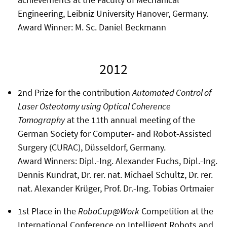
Engineering, Leibniz University Hanover, Germany.
Award Winner: M. Sc. Daniel Beckmann
2012
2nd Prize for the contribution
Automated Control of
Laser Osteotomy using Optical Coherence
Tomography
at the 11th annual meeting of the
German Society for Computer- and Robot-Assisted
Surgery (CURAC), Düsseldorf, Germany.
Award Winners: Dipl.-Ing. Alexander Fuchs, Dipl.-Ing.
Dennis Kundrat, Dr. rer. nat. Michael Schultz, Dr. rer.
nat. Alexander Krüger, Prof. Dr.-Ing. Tobias Ortmaier
1st Place in the
RoboCup@Work
Competition at the
International Conference on Intelligent Robots and