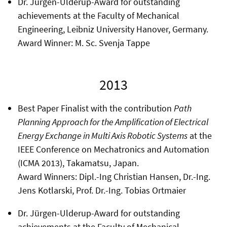
Dr. Jürgen-Ulderup-Award for outstanding
achievements at the Faculty of Mechanical
Engineering, Leibniz University Hanover, Germany.
Award Winner: M. Sc. Svenja Tappe
2013
Best Paper Finalist with the contribution
Path
Planning Approach for the Amplification of Electrical
Energy Exchange in Multi Axis Robotic Systems
at the
IEEE Conference on Mechatronics and Automation
(ICMA 2013), Takamatsu, Japan.
Award Winners: Dipl.-Ing Christian Hansen, Dr.-Ing.
Jens Kotlarski, Prof. Dr.-Ing. Tobias Ortmaier
Dr. Jürgen-Ulderup-Award for outstanding
achievements at the Faculty of Mechanical