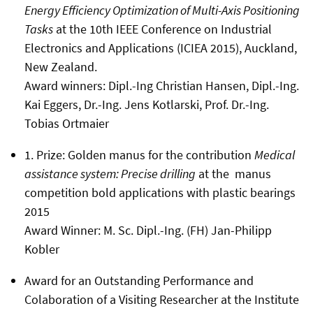
Energy Efficiency Optimization of Multi-Axis Positioning
Tasks
at the 10th IEEE Conference on Industrial
Electronics and Applications (ICIEA 2015), Auckland,
New Zealand.
Award winners: Dipl.-Ing Christian Hansen, Dipl.-Ing.
Kai Eggers, Dr.-Ing. Jens Kotlarski, Prof. Dr.-Ing.
Tobias Ortmaier
1. Prize: Golden manus for the contribution
Medical
assistance system: Precise drilling
at the manus
competition bold applications with plastic bearings
2015
Award Winner:
M. Sc. Dipl.-Ing. (FH) Jan-Philipp
Kobler
Award for an Outstanding Performance and
Colaboration of a Visiting Researcher at the Institute