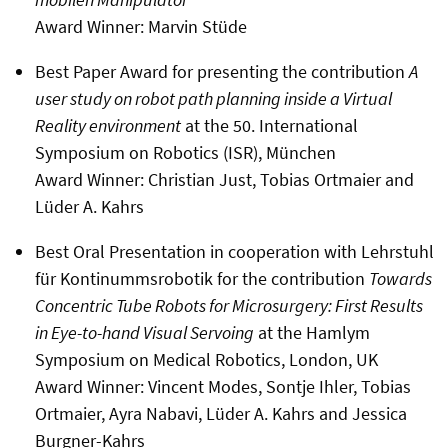
Award Winner: Marvin Stüde
Best Paper Award for presenting the contribution
A
user study on robot path planning inside a Virtual
Reality environment
at the 50. International
Symposium on Robotics (ISR), München
Award Winner: Christian Just, Tobias Ortmaier and
Lüder A. Kahrs
Best Oral Presentation in cooperation with Lehrstuhl
für Kontinummsrobotik for the contribution
Towards
Concentric Tube Robots for Microsurgery: First Results
in Eye-to-hand Visual Servoing
at the Hamlym
Symposium on Medical Robotics, London, UK
Award Winner: Vincent Modes, Sontje Ihler, Tobias
Ortmaier, Ayra Nabavi, Lüder A. Kahrs and Jessica
Burgner-Kahrs