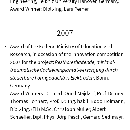
Engineering, Leibniz University Hanover, Germany.
Award Winner: Dipl.-Ing. Lars Perner
2007
Award of the Federal Ministry of Education and
Research, in occasion of the innovation competition
2007 for the project:
Resthörerhaltende, minimal-
traumatische Cochleaimplantat-Versorgung durch
steuerbare Formgedächtnis Elektroden
, Bonn,
Germany.
Award Winners: Dr. med. Omid Majdani, Prof. Dr. med.
Thomas Lennarz, Prof. Dr.-Ing. habil. Bodo Heimann,
Dipl.-Ing. (FH) M.Sc. Christoph Müller, Albert
Schaeffer, Dipl. Phys. Jörg Pesch, Gerhard Sedlmayr.