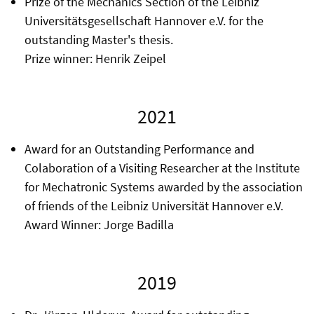
Prize of the Mechanics Section of the Leibniz
Universitätsgesellschaft Hannover e.V. for the
outstanding Master's thesis.
Prize winner: Henrik Zeipel
2021
Award for an Outstanding Performance and
Colaboration of a Visiting Researcher at the Institute
for Mechatronic Systems awarded by the association
of friends of the Leibniz Universität Hannover e.V.
Award Winner: Jorge Badilla
2019