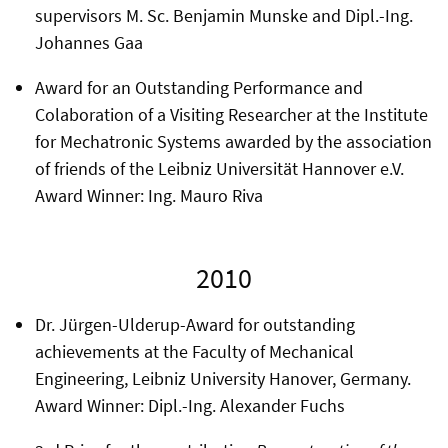
supervisors M. Sc. Benjamin Munske and Dipl.-Ing.
Johannes Gaa
Award for an Outstanding Performance and
Colaboration of a Visiting Researcher at the Institute
for Mechatronic Systems awarded by the association
of friends of the Leibniz Universität Hannover e.V.
Award Winner: Ing. Mauro Riva
2010
Dr. Jürgen-Ulderup-Award for outstanding
achievements at the Faculty of Mechanical
Engineering, Leibniz University Hanover, Germany.
Award Winner: Dipl.-Ing. Alexander Fuchs