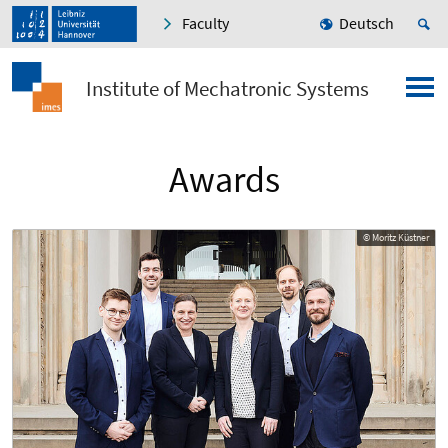
Faculty
Deutsch
Institute of Mechatronic Systems
Awards
© Moritz Küstner