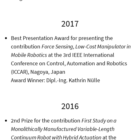
2017
Best Presentation Award for presenting the
contribution
Force Sensing, Low-Cost Manipulator in
Mobile Robotics
at the 3rd IEEE International
Conference on Control, Automation and Robotics
(ICCAR), Nagoya, Japan
Award Winner: Dipl.-Ing. Kathrin Nülle
2016
2nd Prize for the contribution
First Study on a
Monolithically Manufactured Variable-Length
Continuum Robot with Hybrid Actuation
at the