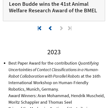
Leon Budde wins the 41st Animal
Welfare Research Award of the BMEL
2023
Best Paper Award for the contribution
Quantifying
Uncertainties of Contact Classifications in a Human-
Robot Collaboration with Parallel Robots
at the 16th
International Workshop on Human-Friendly
Robotics, Munich, Germany.
Award Winners: Aran Mohammad, Hendrik Muscheid,
Moritz Schappler and Thomas Seel