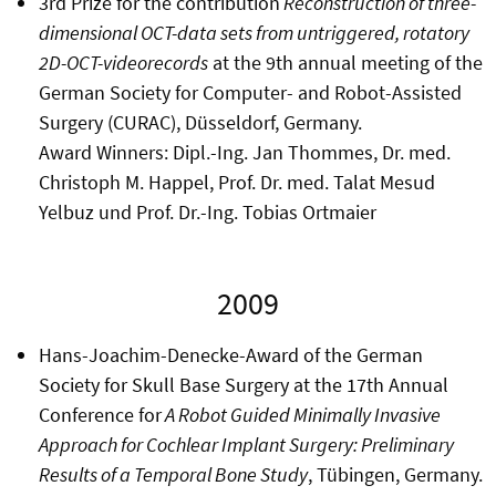
3rd Prize for the contribution
Reconstruction of three-
dimensional OCT-data sets from untriggered, rotatory
2D-OCT-videorecords
at the 9th annual meeting of the
German Society for Computer- and Robot-Assisted
Surgery (CURAC), Düsseldorf, Germany.
Award Winners: Dipl.-Ing. Jan Thommes, Dr. med.
Christoph M. Happel, Prof. Dr. med. Talat Mesud
Yelbuz und Prof. Dr.-Ing. Tobias Ortmaier
2009
Hans-Joachim-Denecke-Award of the German
Society for Skull Base Surgery at the 17th Annual
Conference for
A Robot Guided Minimally Invasive
Approach for Cochlear Implant Surgery: Preliminary
Results of a Temporal Bone Study
, Tübingen, Germany.