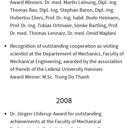
Award Winners: Dr. med. Martin Leinung, Dipl.-Ing.
Thomas Rau, Dipl.-Ing. Stephan Baron, Dipl.-Ing.
Hubertus Eilers, Prof. Dr.-Ing. habil. Bodo Heimann,
Prof. Dr.-Ing. Tobias Ortmaier, Sönke Bartling, Prof.
Dr. med. Thomas Lennarz, Dr. med. Omid Majdani
Recognition of outstanding cooperation as visiting
scientist at the Departement of Mechanics, Faculty of
Mechanical Engineering, awarded by the association
of friends of the Leibniz University Hanover.
Award Winner: M.Sc. Trung Do Thanh
2008
Dr. Jürgen-Ulderup-Award for outstanding
achievements at the Faculty of Mechanical