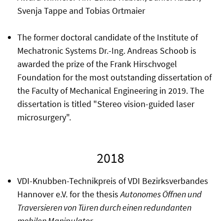
Svenja Tappe and Tobias Ortmaier
The former doctoral candidate of the Institute of
Mechatronic Systems Dr.-Ing. Andreas Schoob is
awarded the prize of the Frank Hirschvogel
Foundation for the most outstanding dissertation of
the Faculty of Mechanical Engineering in 2019. The
dissertation is titled "Stereo vision-guided laser
microsurgery".
2018
VDI-Knubben-Technikpreis of VDI Bezirksverbandes
Hannover e.V. for the thesis
Autonomes Öffnen und
Traversieren von Türen durch einen redundanten
mobilen Manipulator