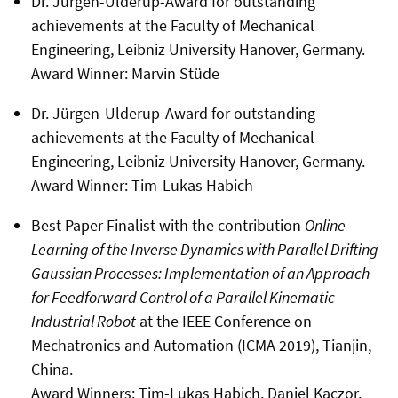
Dr. Jürgen-Ulderup-Award for outstanding
achievements at the Faculty of Mechanical
Engineering, Leibniz University Hanover, Germany.
Award Winner: Marvin Stüde
Dr. Jürgen-Ulderup-Award for outstanding
achievements at the Faculty of Mechanical
Engineering, Leibniz University Hanover, Germany.
Award Winner: Tim-Lukas Habich
Best Paper Finalist with the contribution
Online
Learning of the Inverse Dynamics with Parallel Drifting
Gaussian Processes: Implementation of an Approach
for Feedforward Control of a Parallel Kinematic
Industrial Robot
at the IEEE Conference on
Mechatronics and Automation (ICMA 2019), Tianjin,
China.
Award Winners: Tim-Lukas Habich, Daniel Kaczor,