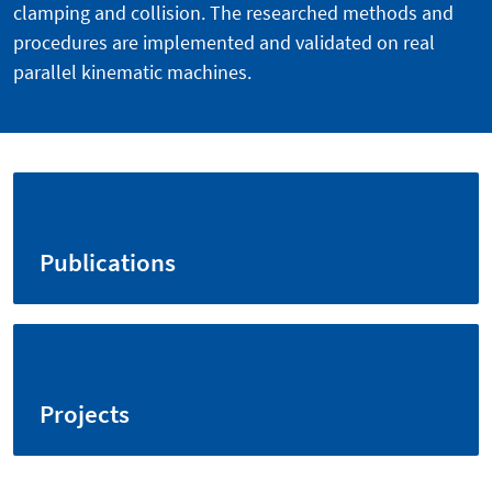
clamping and collision. The researched methods and
procedures are implemented and validated on real
parallel kinematic machines.
Publications
Projects