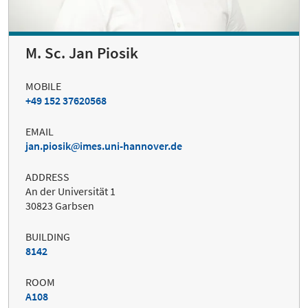
M. Sc. Jan Piosik
MOBILE
+49 152 37620568
EMAIL
jan.piosik
imes.uni-hannover.de
ADDRESS
An der Universität 1
30823 Garbsen
BUILDING
8142
ROOM
A108