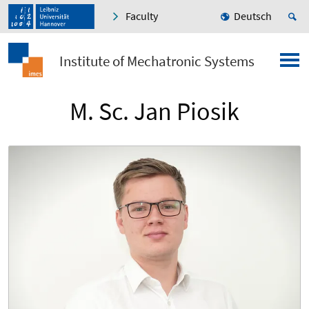
Faculty
Deutsch
Institute of Mechatronic Systems
M. Sc. Jan Piosik