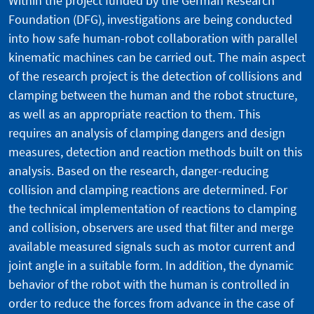
Within the project funded by the German Research
Foundation (DFG), investigations are being conducted
into how safe human-robot collaboration with parallel
kinematic machines can be carried out. The main aspect
of the research project is the detection of collisions and
clamping between the human and the robot structure,
as well as an appropriate reaction to them. This
requires an analysis of clamping dangers and design
measures, detection and reaction methods built on this
analysis. Based on the research, danger-reducing
collision and clamping reactions are determined. For
the technical implementation of reactions to clamping
and collision, observers are used that filter and merge
available measured signals such as motor current and
joint angle in a suitable form. In addition, the dynamic
behavior of the robot with the human is controlled in
order to reduce the forces from advance in the case of