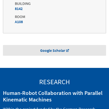
BUILDING
8142
ROOM
A108
Google Scholar
RESEARCH
Human-Robot Collaboration with Parallel
Kinematic Machines