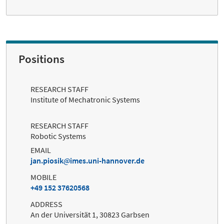
Positions
RESEARCH STAFF
Institute of Mechatronic Systems
RESEARCH STAFF
Robotic Systems
EMAIL
jan.piosik
imes.uni-hannover.de
MOBILE
+49 152 37620568
ADDRESS
An der Universität 1, 30823 Garbsen