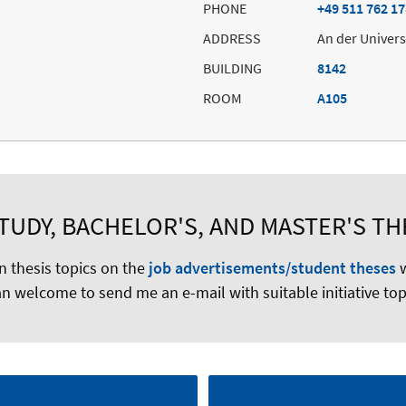
PHONE
+49 511 762 1
ADDRESS
An der Univers
BUILDING
8142
ROOM
A105
UDY, BACHELOR'S, AND MASTER'S TH
n thesis topics on the
job advertisements/student theses
w
n welcome to send me an e-mail with suitable initiative top