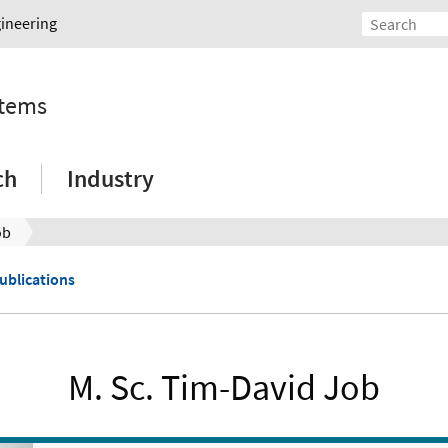
gineering
stems
ch
Industry
ob
Publications
M. Sc. Tim-David Job