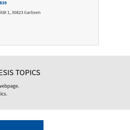
7839
ität 1, 30823 Garbsen
ESIS TOPICS
ebpage.
ics.