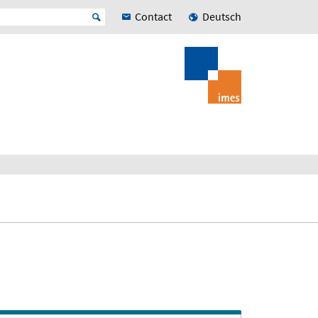
Contact
Deutsch