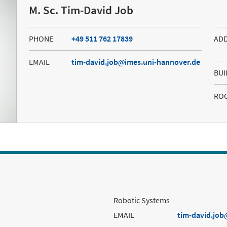
M. Sc. Tim-David Job
PHONE
+49 511 762 17839
AD
EMAIL
tim-david.job
imes.uni-hannover.de
BUI
RO
Robotic Systems
EMAIL
tim-david.job