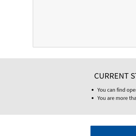
CURRENT ST
You can find ope
You are more tha