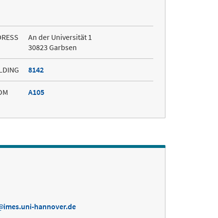
DRESS
An der Universität 1
30823 Garbsen
LDING
8142
OM
A105
imes.uni-hannover.de