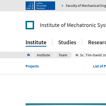
Faculty of Mechanical En
Institute of Mechatronic Sy
Institute
Studies
Resear
Institute
Team
M. Sc. Tim-David J
Projects
List of 