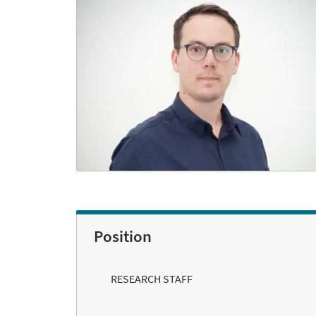
Position
RESEARCH STAFF